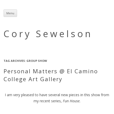
Menu
Skip
to
content
Cory Sewelson
TAG ARCHIVES:
GROUP SHOW
Personal Matters @ El Camino
College Art Gallery
I am very pleased to have several new pieces in this show from
my recent series,
Fun House.