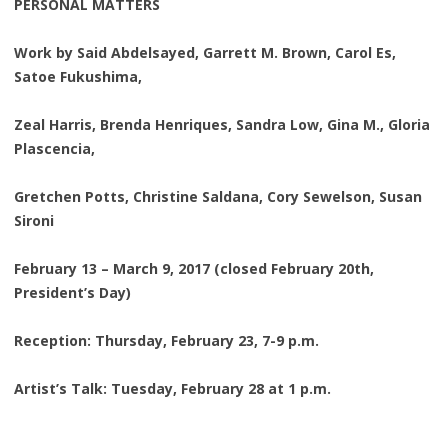
PERSONAL MATTERS
Work by Said Abdelsayed, Garrett M. Brown, Carol Es,
Satoe Fukushima,
Zeal Harris, Brenda Henriques, Sandra Low, Gina M., Gloria
Plascencia,
Gretchen Potts, Christine Saldana, Cory Sewelson, Susan
Sironi
February 13 – March 9, 2017 (closed February 20th,
President’s Day)
Reception: Thursday, February 23, 7-9 p.m.
Artist’s Talk: Tuesday, February 28 at 1 p.m.