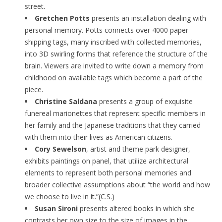
street.
Gretchen Potts
presents an installation dealing with
personal memory. Potts connects over 4000 paper
shipping tags, many inscribed with collected memories,
into 3D swirling forms that reference the structure of the
brain. Viewers are invited to write down a memory from
childhood on available tags which become a part of the
piece.
Christine Saldana
presents a group of exquisite
funereal marionettes that represent specific members in
her family and the Japanese traditions that they carried
with them into their lives as American citizens.
Cory Sewelson
, artist and theme park designer,
exhibits paintings on panel, that utilize architectural
elements to represent both personal memories and
broader collective assumptions about “the world and how
we choose to live in it.”(C.S.)
Susan Sironi
presents altered books in which she
contrasts her own size to the size of images in the