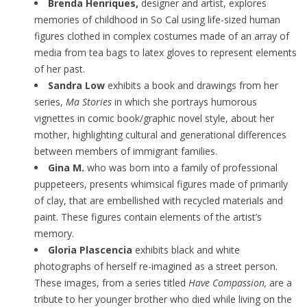
Brenda Henriques,
designer and artist, explores
memories of childhood in So Cal using life-sized human
figures clothed in complex costumes made of an array of
media from tea bags to latex gloves to represent elements
of her past.
Sandra Low
exhibits a book and drawings from her
series,
Ma Stories
in which she portrays humorous
vignettes in comic book/graphic novel style, about her
mother, highlighting cultural and generational differences
between members of immigrant families.
Gina M.
who was born into a family of professional
puppeteers, presents whimsical figures made of primarily
of clay, that are embellished with recycled materials and
paint. These figures contain elements of the artist’s
memory.
Gloria Plascencia
exhibits black and white
photographs of herself re-imagined as a street person.
These images, from a series titled
Have Compassion,
are a
tribute to her younger brother who died while living on the