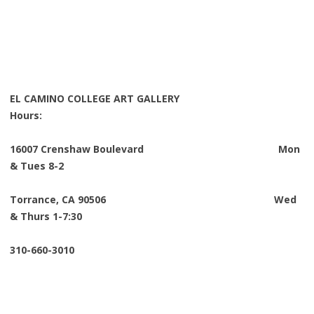
EL CAMINO COLLEGE ART GALLERY
Hours:
16007 Crenshaw Boulevard Mon
& Tues 8-2
Torrance, CA 90506 Wed
& Thurs 1-7:30
310-660-3010