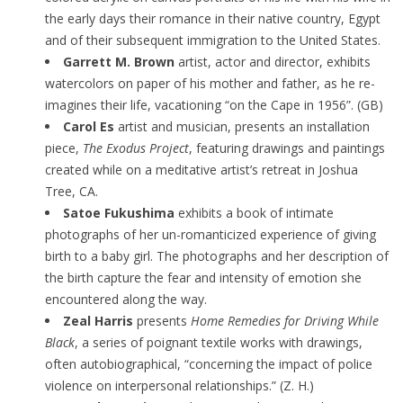
the early days their romance in their native country, Egypt
and of their subsequent immigration to the United States.
Garrett M. Brown
artist, actor and director, exhibits
watercolors on paper of his mother and father, as he re-
imagines their life, vacationing “on the Cape in 1956”. (GB)
Carol Es
artist and musician, presents an installation
piece,
The Exodus Project
, featuring drawings and paintings
created while on a meditative artist’s retreat in Joshua
Tree, CA.
Satoe Fukushima
exhibits a book of intimate
photographs of her un-romanticized experience of giving
birth to a baby girl. The photographs and her description of
the birth capture the fear and intensity of emotion she
encountered along the way.
Zeal Harris
presents
Home Remedies for Driving While
Black
, a series of poignant textile works with drawings,
often autobiographical, “concerning the impact of police
violence on interpersonal relationships.” (Z. H.)