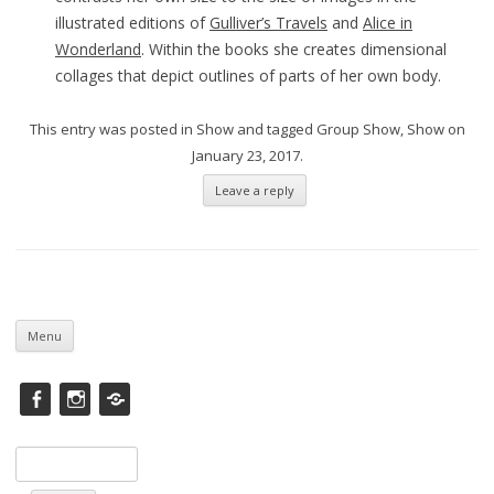
illustrated editions of
Gulliver’s Travels
and
Alice in
Wonderland
. Within the books she creates dimensional
collages that depict outlines of parts of her own body.
This entry was posted in
Show
and tagged
Group Show
,
Show
on
January 23, 2017
.
Leave a reply
Skip
to
Menu
content
Facebook
instagram
Saatchi
Search
for: