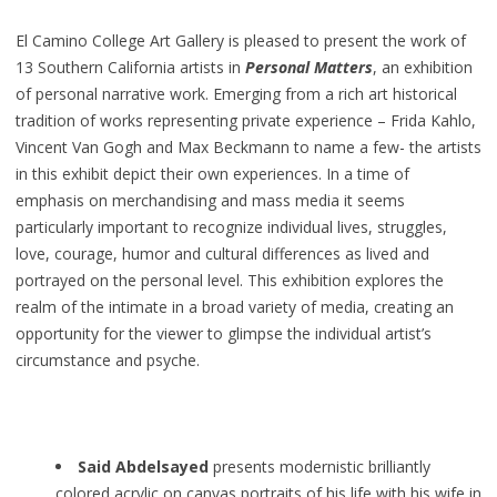
El Camino College Art Gallery is pleased to present the work of
13 Southern California artists in
Personal Matters
, an exhibition
of personal narrative work. Emerging from a rich art historical
tradition of works representing private experience – Frida Kahlo,
Vincent Van Gogh and Max Beckmann to name a few- the artists
in this exhibit depict their own experiences. In a time of
emphasis on merchandising and mass media it seems
particularly important to recognize individual lives, struggles,
love, courage, humor and cultural differences as lived and
portrayed on the personal level. This exhibition explores the
realm of the intimate in a broad variety of media, creating an
opportunity for the viewer to glimpse the individual artist’s
circumstance and psyche.
Said Abdelsayed
presents modernistic brilliantly
colored acrylic on canvas portraits of his life with his wife in