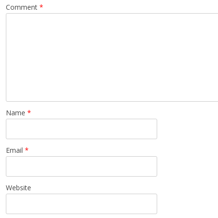
Comment
*
Name
*
Email
*
Website