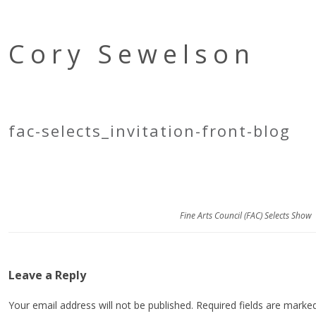
Cory Sewelson
fac-selects_invitation-front-blog
Fine Arts Council (FAC) Selects Show
Leave a Reply
Your email address will not be published.
Required fields are mark