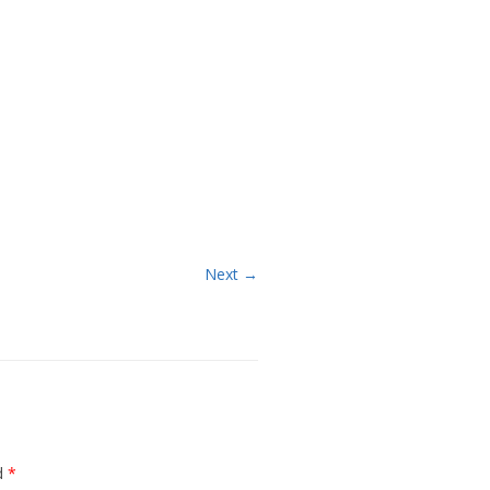
Next →
ed
*