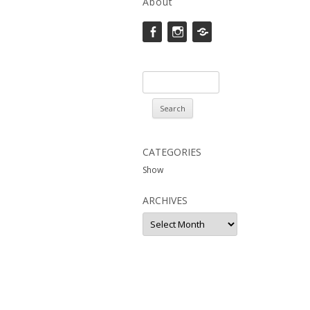
About
Facebook
instagram
Saatchi
Search
for:
CATEGORIES
Show
ARCHIVES
Archives