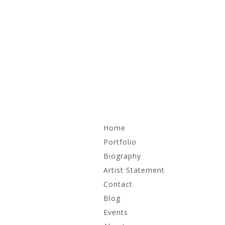
Skip
Home
to
content
Portfolio
Biography
Recent Work
Artist Statement
Irrational Monuments
Contact
Blog
Works on Paper
Events
Archive