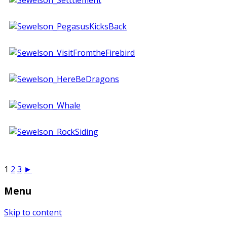
1
2
3
►
Menu
Skip to content