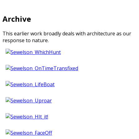
Archive
This earlier work broadly deals with architecture as our
response to nature.