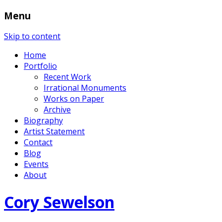
Menu
Skip to content
Home
Portfolio
Recent Work
Irrational Monuments
Works on Paper
Archive
Biography
Artist Statement
Contact
Blog
Events
About
Cory Sewelson