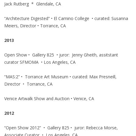
Jack Rutberg * Glendale, CA
“Architecture Digested” • El Camino College • curated: Susanna
Meiers, Director • Torrance, CA
2013
Open Show • Gallery 825 • juror: Jenny Gheith, assitstant
curator SFMOMA • Los Angeles, CA
“MAS:2” • Torrance Art Museum • curated: Max Presneill,
Director • Torrance, CA
Venice Artwalk Show and Auction • Venice, CA
2012
“Open Show 2012” • Gallery 825 • juror: Rebecca Morse,
Associate Curator • Los Angeles, CA