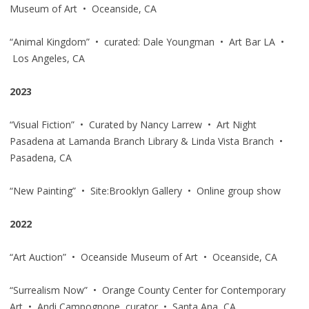
Museum of Art • Oceanside, CA
“Animal Kingdom” • curated: Dale Youngman • Art Bar LA •
Los Angeles, CA
2023
“Visual Fiction” • Curated by Nancy Larrew • Art Night
Pasadena at Lamanda Branch Library & Linda Vista Branch •
Pasadena, CA
“New Painting” • Site:Brooklyn Gallery • Online group show
2022
“Art Auction” • Oceanside Museum of Art • Oceanside, CA
“Surrealism Now” • Orange County Center for Contemporary
Art • Andi Campognone, curator • Santa Ana, CA