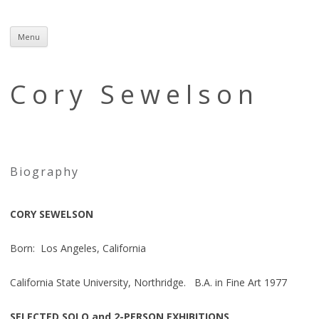
Menu
Skip
to
content
Cory Sewelson
Biography
CORY SEWELSON
Born: Los Angeles, California
California State University, Northridge. B.A. in Fine Art 1977
SELECTED SOLO and 2-PERSON EXHIBITIONS