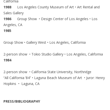
California
1988
Los Angeles County Museum of Art • Art Rental and
Sales Gallery
1986
Group Show • Design Center of Los Angeles • Los
Angeles, CA
1985
Group Show • Gallery West • Los Angeles, California
2-person show • Tokio Studio Gallery • Los Angeles, California
1984
2-person show • California State University, Northridge
“All California ’84” • Laguna Beach Museum of Art • Juror: Henry
Hopkins • Laguna, CA
PRESS/BIBLIOGRAPHY