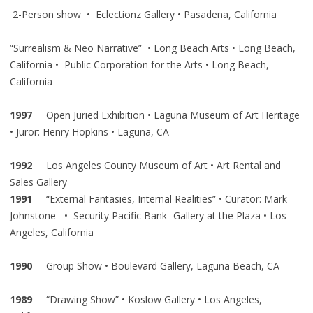
2-Person show • Eclectionz Gallery • Pasadena, California
“Surrealism & Neo Narrative” • Long Beach Arts • Long Beach,
California • Public Corporation for the Arts • Long Beach,
California
1997
Open Juried Exhibition • Laguna Museum of Art Heritage
• Juror: Henry Hopkins • Laguna, CA
1992
Los Angeles County Museum of Art • Art Rental and
Sales Gallery
1991
“External Fantasies, Internal Realities” • Curator: Mark
Johnstone • Security Pacific Bank- Gallery at the Plaza • Los
Angeles, California
1990
Group Show • Boulevard Gallery, Laguna Beach, CA
1989
“Drawing Show” • Koslow Gallery • Los Angeles,