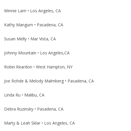
Winnie Lam • Los Angeles, CA
Kathy Mangum • Pasadena, CA
Susan Melly • Mar Vista, CA
Johnny Mountain • Los Angeles,CA
Robin Reardon • West Hampton, NY
Joe Rohde & Melody Malmberg • Pasadena, CA
Linda Ru • Malibu, CA
Debra Ruzinsky • Pasadena, CA
Marty & Leah Sklar • Los Angeles, CA