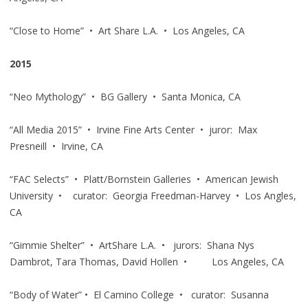
“Close to Home” • Art Share L.A. • Los Angeles, CA
2015
“Neo Mythology” • BG Gallery • Santa Monica, CA
“All Media 2015” • Irvine Fine Arts Center • juror: Max
Presneill • Irvine, CA
“FAC Selects” • Platt/Bornstein Galleries • American Jewish
University • curator: Georgia Freedman-Harvey • Los Angles,
CA
“Gimmie Shelter” • ArtShare L.A. • jurors: Shana Nys
Dambrot, Tara Thomas, David Hollen • Los Angeles, CA
“Body of Water” • El Camino College • curator: Susanna