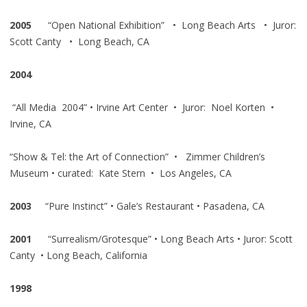
2005
“Open National Exhibition” • Long Beach Arts • Juror:
Scott Canty • Long Beach, CA
2004
“All Media 2004” • Irvine Art Center • Juror: Noel Korten •
Irvine, CA
“Show & Tel: the Art of Connection” • Zimmer Children’s
Museum • curated: Kate Stern • Los Angeles, CA
2003
“Pure Instinct” • Gale’s Restaurant • Pasadena, CA
2001
“Surrealism/Grotesque” • Long Beach Arts • Juror: Scott
Canty • Long Beach, California
1998