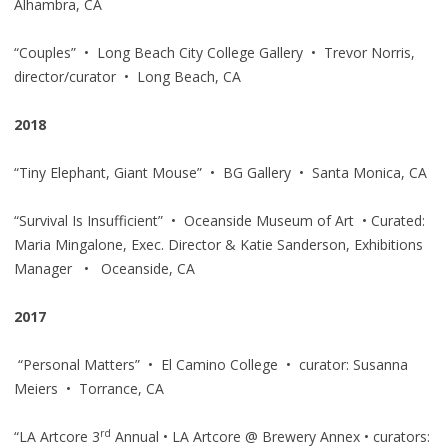
Alhambra, CA
“Couples” • Long Beach City College Gallery • Trevor Norris,
director/curator • Long Beach, CA
2018
“Tiny Elephant, Giant Mouse” • BG Gallery • Santa Monica, CA
“Survival Is Insufficient” • Oceanside Museum of Art • Curated:
Maria Mingalone, Exec. Director & Katie Sanderson, Exhibitions
Manager • Oceanside, CA
2017
“Personal Matters” • El Camino College • curator: Susanna
Meiers • Torrance, CA
rd
“LA Artcore 3
Annual • LA Artcore @ Brewery Annex • curators: