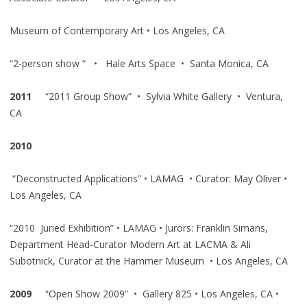
Museum of Contemporary Art • Los Angeles, CA
“2-person show “ • Hale Arts Space • Santa Monica, CA
2011
“2011 Group Show” • Sylvia White Gallery • Ventura,
CA
2010
“Deconstructed Applications” • LAMAG • Curator: May Oliver •
Los Angeles, CA
“2010 Juried Exhibition” • LAMAG • Jurors: Franklin Simans,
Department Head-Curator Modern Art at LACMA & Ali
Subotnick, Curator at the Hammer Museum • Los Angeles, CA
2009
“Open Show 2009” • Gallery 825 • Los Angeles, CA •