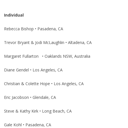
Individual
Rebecca Bishop • Pasadena, CA
Trevor Bryant & Jodi McLaughlin • Altadena, CA
Margaret Fullarton • Oaklands NSW, Australia
Diane Gendel • Los Angeles, CA
Christian & Colette Hope • Los Angeles, CA
Eric Jacobson • Glendale, CA
Steve & Kathy Kirk • Long Beach, CA
Gale Kohl • Pasadena, CA