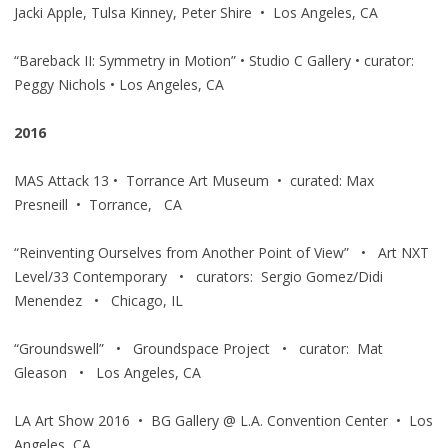
Jacki Apple, Tulsa Kinney, Peter Shire • Los Angeles, CA
“Bareback II: Symmetry in Motion” • Studio C Gallery • curator:
Peggy Nichols • Los Angeles, CA
2016
MAS Attack 13 • Torrance Art Museum • curated: Max
Presneill • Torrance, CA
“Reinventing Ourselves from Another Point of View” • Art NXT
Level/33 Contemporary • curators: Sergio Gomez/Didi
Menendez • Chicago, IL
“Groundswell” • Groundspace Project • curator: Mat
Gleason • Los Angeles, CA
LA Art Show 2016 • BG Gallery @ L.A. Convention Center • Los
Angeles, CA