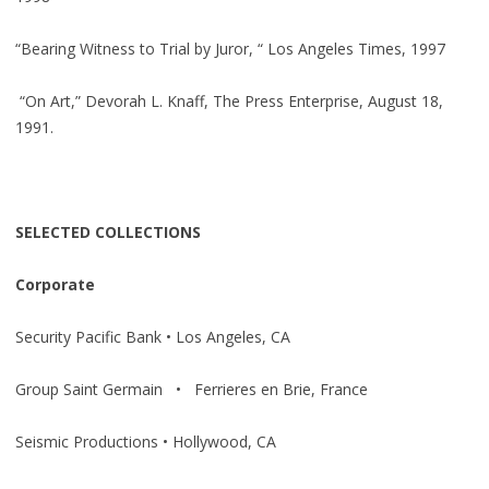
“Bearing Witness to Trial by Juror, “ Los Angeles Times, 1997
“On Art,” Devorah L. Knaff, The Press Enterprise, August 18,
1991.
SELECTED COLLECTIONS
Corporate
Security Pacific Bank • Los Angeles, CA
Group Saint Germain • Ferrieres en Brie, France
Seismic Productions • Hollywood, CA