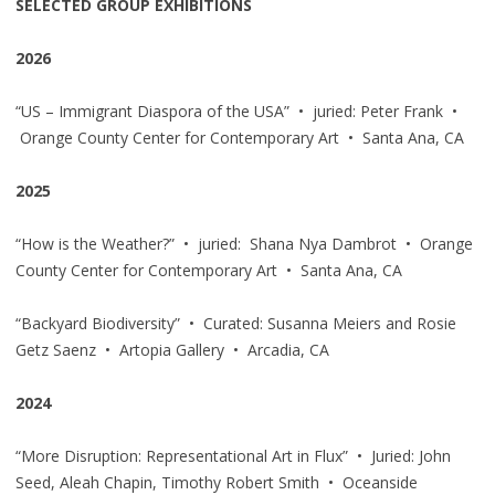
SELECTED GROUP EXHIBITIONS
2026
“US – Immigrant Diaspora of the USA” • juried: Peter Frank •
Orange County Center for Contemporary Art • Santa Ana, CA
2025
“How is the Weather?” • juried: Shana Nya Dambrot • Orange
County Center for Contemporary Art • Santa Ana, CA
“Backyard Biodiversity” • Curated: Susanna Meiers and Rosie
Getz Saenz • Artopia Gallery • Arcadia, CA
2024
“More Disruption: Representational Art in Flux” • Juried: John
Seed, Aleah Chapin, Timothy Robert Smith • Oceanside