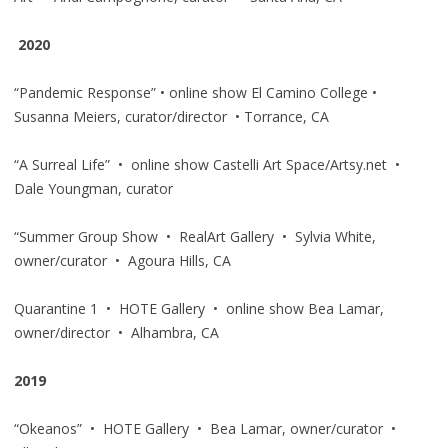
2020
“Pandemic Response” • online show El Camino College •
Susanna Meiers, curator/director • Torrance, CA
“A Surreal Life” • online show Castelli Art Space/Artsy.net •
Dale Youngman, curator
“Summer Group Show • RealArt Gallery • Sylvia White,
owner/curator • Agoura Hills, CA
Quarantine 1 • HOTE Gallery • online show Bea Lamar,
owner/director • Alhambra, CA
2019
“Okeanos” • HOTE Gallery • Bea Lamar, owner/curator •