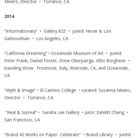
Meiers, Director • Torrance, CA
2014
“Informationary” • Gallery 825 • juried: Herair & Lori
Garboushian • Los Angeles, CA
“California Dreaming” • Oceanside Museum of Art • juried:
Peter Frank, Daniel Foster, Drew Oberjuerge, Alfio Borghese •
traveling show: Frosinone, Italy, Riverside, CA, and Oceanside,
CA
“Myth & Image” • El Camino College • curated: Susanna Meiers,
Director • Torrance, CA
“Real & Surreal” • Sandra Lee Gallery • Juror: DeWitt Cheng •
San Francisco, CA
“Brand 42 Works on Paper- Celebrate” • Brand Library • juried: