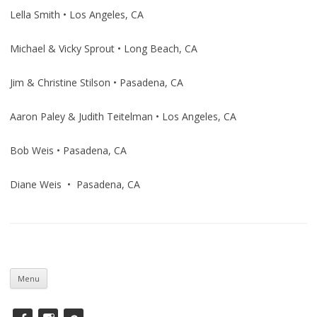
Lella Smith • Los Angeles, CA
Michael & Vicky Sprout • Long Beach, CA
Jim & Christine Stilson • Pasadena, CA
Aaron Paley & Judith Teitelman • Los Angeles, CA
Bob Weis • Pasadena, CA
Diane Weis • Pasadena, CA
Skip
to
Menu
content