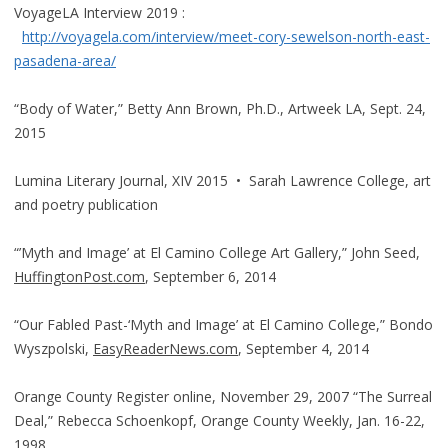
VoyageLA Interview 2019 :
http://voyagela.com/interview/meet-cory-sewelson-north-east-
pasadena-area/
“Body of Water,” Betty Ann Brown, Ph.D., Artweek LA, Sept. 24,
2015
Lumina Literary Journal, XIV 2015 • Sarah Lawrence College, art
and poetry publication
“’Myth and Image’ at El Camino College Art Gallery,” John Seed,
HuffingtonPost.com
, September 6, 2014
“Our Fabled Past-‘Myth and Image’ at El Camino College,” Bondo
Wyszpolski,
EasyReaderNews.com
, September 4, 2014
Orange County Register online, November 29, 2007 “The Surreal
Deal,” Rebecca Schoenkopf, Orange County Weekly, Jan. 16-22,
1998