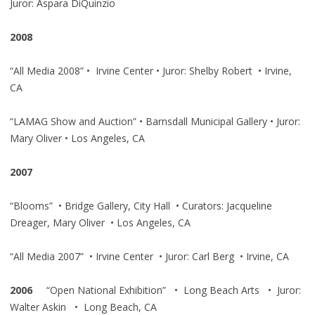
Juror: Aspara DiQuinzio
2008
“All Media 2008” • Irvine Center • Juror: Shelby Robert • Irvine,
CA
“LAMAG Show and Auction” • Barnsdall Municipal Gallery • Juror:
Mary Oliver • Los Angeles, CA
2007
“Blooms” • Bridge Gallery, City Hall • Curators: Jacqueline
Dreager, Mary Oliver • Los Angeles, CA
“All Media 2007” • Irvine Center • Juror: Carl Berg • Irvine, CA
2006
“Open National Exhibition” • Long Beach Arts • Juror:
Walter Askin • Long Beach, CA