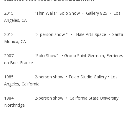
2015 “Thin Walls” Solo Show • Gallery 825 • Los
Angeles, CA
2012 “2-person show “ • Hale Arts Space • Santa
Monica, CA
2007 “Solo Show” • Group Saint Germain, Ferrieres
en Brie, France
1985 2-person show • Tokio Studio Gallery • Los
Angeles, California
1984 2-person show • California State University,
Northridge