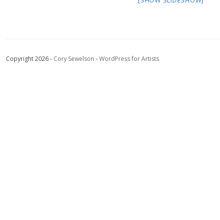
Copyright 2026 -
Cory Sewelson
-
WordPress for Artists