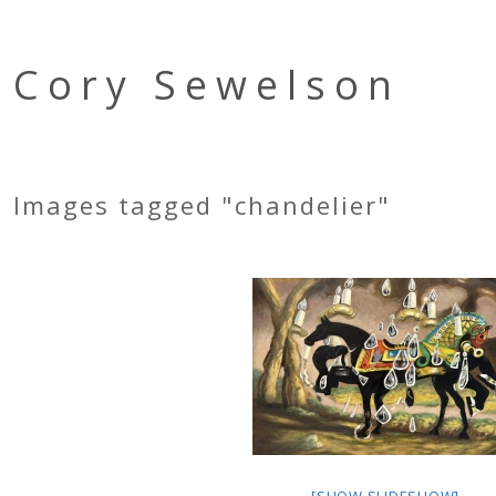
Cory Sewelson
Images tagged "chandelier"
[SHOW SLIDESHOW]