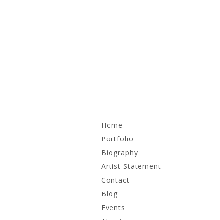
Skip
Home
to
content
Portfolio
Biography
Recent Work
Artist Statement
Irrational Monuments
Contact
Blog
Works on Paper
Events
Archive