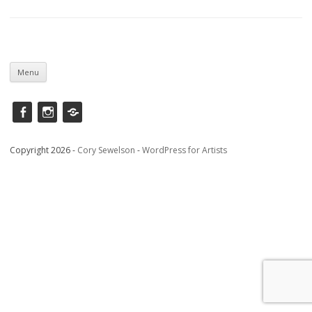
Skip
to
Menu
content
Facebook
instagram
Saatchi
Copyright 2026 -
Cory Sewelson
-
WordPress for Artists