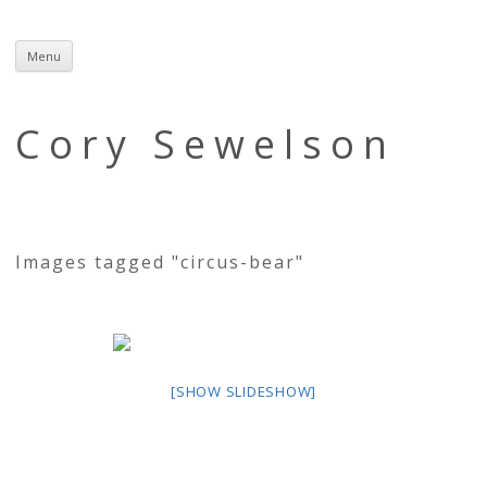
Menu
Skip
to
content
Cory Sewelson
Images tagged "circus-bear"
[SHOW SLIDESHOW]