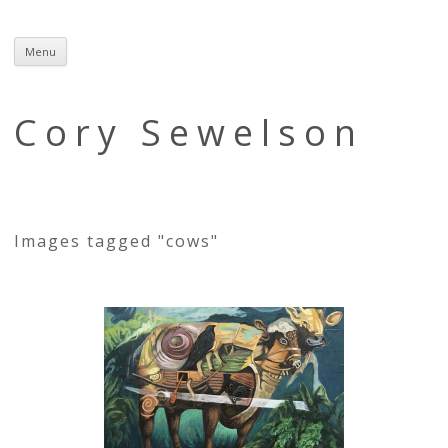
Menu
Skip
to
content
Cory Sewelson
Images tagged "cows"