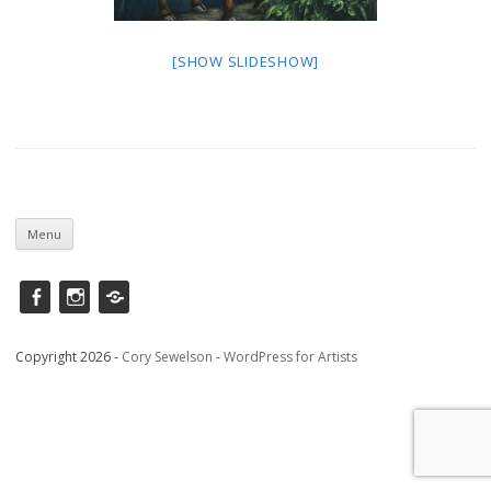
[SHOW SLIDESHOW]
Skip
to
Menu
content
Facebook
instagram
Saatchi
Copyright 2026 -
Cory Sewelson
-
WordPress for Artists