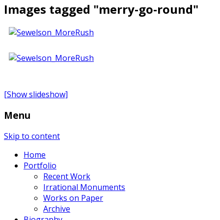
Images tagged "merry-go-round"
[Show slideshow]
Menu
Skip to content
Home
Portfolio
Recent Work
Irrational Monuments
Works on Paper
Archive
Biography