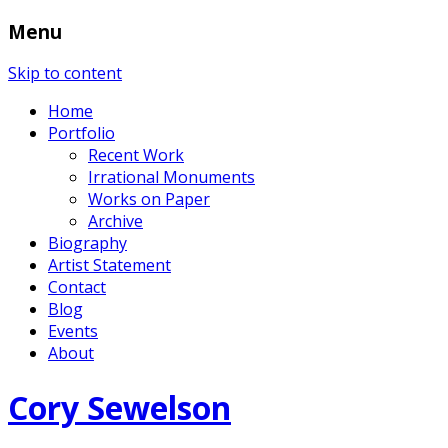
Menu
Skip to content
Home
Portfolio
Recent Work
Irrational Monuments
Works on Paper
Archive
Biography
Artist Statement
Contact
Blog
Events
About
Cory Sewelson