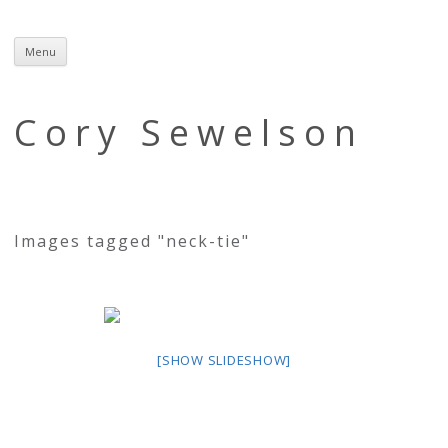
Menu
Skip
to
content
Cory Sewelson
Images tagged "neck-tie"
[SHOW SLIDESHOW]