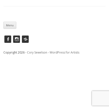
Skip
to
Menu
content
Facebook
instagram
Saatchi
Copyright 2026 -
Cory Sewelson
-
WordPress for Artists