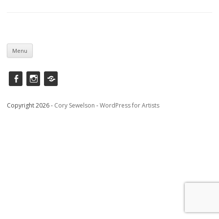
Skip
to
Menu
content
Facebook
instagram
Saatchi
Copyright 2026 -
Cory Sewelson
-
WordPress for Artists