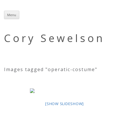
Menu
Skip
to
content
Cory Sewelson
Images tagged "operatic-costume"
[SHOW SLIDESHOW]