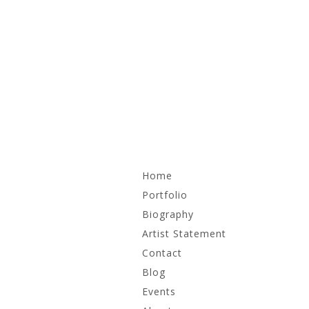
Skip
Home
to
content
Portfolio
Biography
Recent Work
Artist Statement
Irrational Monuments
Contact
Blog
Works on Paper
Events
Archive