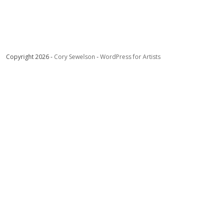
Copyright 2026 -
Cory Sewelson
-
WordPress for Artists