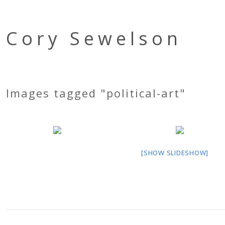
Cory Sewelson
Images tagged "political-art"
[SHOW SLIDESHOW]