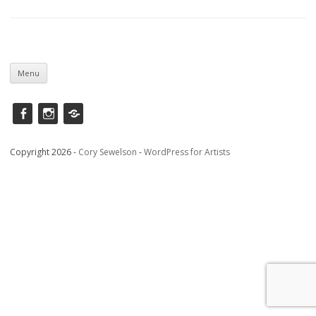
Skip
to
Menu
content
Facebook
instagram
Saatchi
Copyright 2026 -
Cory Sewelson
-
WordPress for Artists