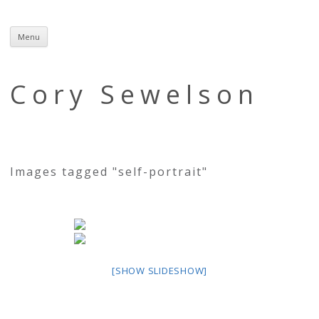
Menu
Skip
to
content
Cory Sewelson
Images tagged "self-portrait"
[SHOW SLIDESHOW]