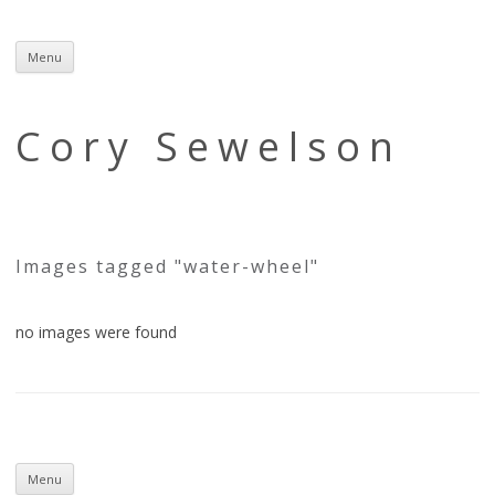
Menu
Skip
to
content
Cory Sewelson
Images tagged "water-wheel"
no images were found
Skip
to
Menu
content