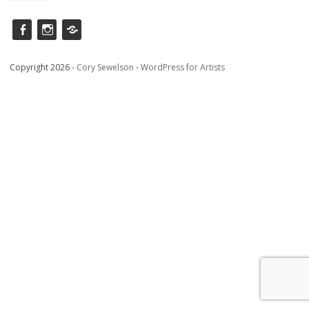
Facebook
instagram
Saatchi
Copyright 2026 -
Cory Sewelson
-
WordPress for Artists