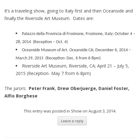
It’s a traveling show, going to Italy first and then Oceanside and
finally the Riverside Art Museum. Dates are:
Palazzo della Provincia di Frosinone, Frosinone, Italy; October 4 –
28, 2014 (Reception – Oct. 4)
Oceanside Museum of Art, Oceanside CA; December 6, 2014 –
March 29, 2015 (Reception- Dec. 6 from 6-8pm)
Riverside Art Museum, Riverside, CA; April 21 – July 5,
2015
(Reception- May 7 from 6-8pm)
The jurors:
Peter Frank
,
Drew Oberjuerge,
Daniel Foster,
Alfio Borghese
This entry was posted in
Show
on
August 3, 2014
.
Leave a reply