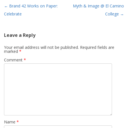
Post
←
Brand 42 Works on Paper:
Myth & Image @ El Camino
navigation
Celebrate
College
→
Leave a Reply
Your email address will not be published.
Required fields are
marked
*
Comment
*
Name
*