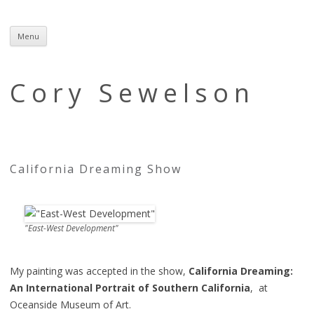
Menu
Skip
to
content
Cory Sewelson
California Dreaming Show
"East-West Development"
My painting was accepted in the show,
California Dreaming:
An International Portrait of Southern California
, at
Oceanside Museum of Art.